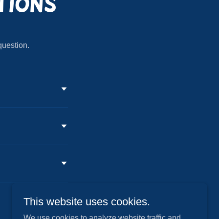
tions
question.
This website uses cookies.
We use cookies to analyze website traffic and