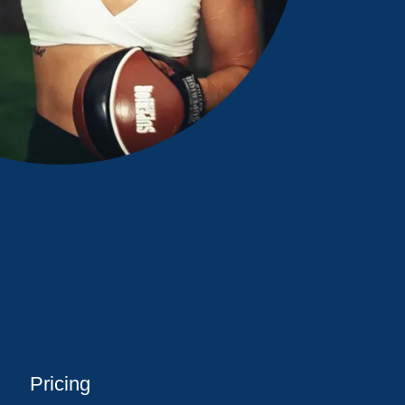
Pricing