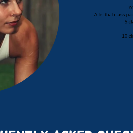
Yo
After that class p
5 cl
10 cl