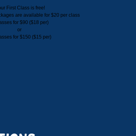
ur First Class is free!
ackages are available for $20 per class
asses for $90 ($18 per)
or
asses for $150 ($15 per)