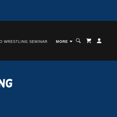
O WRESTLING SEMINAR
MORE
ng