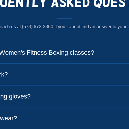
uently Asked Ques
each us at (573) 672-2360 if you cannot find an answer to your 
Women's Fitness Boxing classes?
rk?
ing gloves?
 wear?