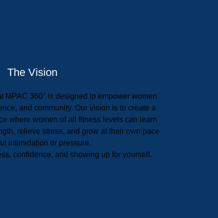
The Vision
at MPAC 360° is designed to empower women
nce, and community. Our vision is to create a
e where women of all fitness levels can learn
ength, relieve stress, and grow at their own pace
t intimidation or pressure.
ess, confidence, and showing up for yourself.