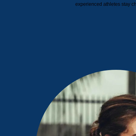
experienced athletes stay c