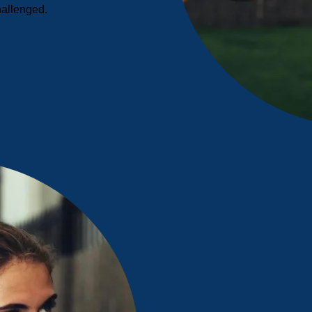
hallenged.