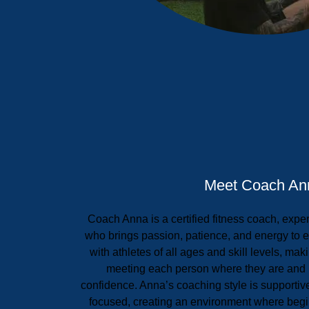
Meet Coach An
Coach Anna is a certified fitness coach, expe
who brings passion, patience, and energy to 
with athletes of all ages and skill levels, mak
meeting each person where they are and 
confidence. Anna’s coaching style is supportiv
focused, creating an environment where begi