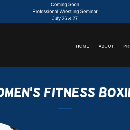
Coming Soon
Professional Wrestling Seminar
July 26 & 27
HOME
ABOUT
PR
omen's Fitness Boxi