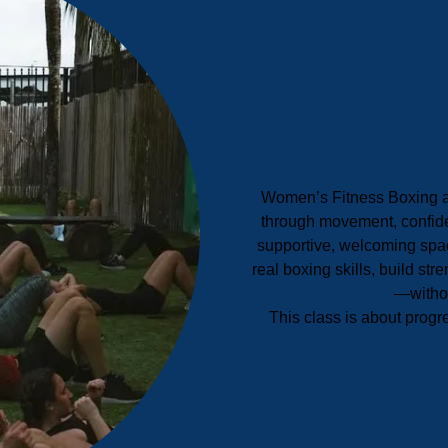
Women’s Fitness Boxing 
through movement, confide
supportive, welcoming spac
real boxing skills, build str
—withou
This class is about progr