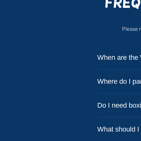
Freq
Please r
When are the 
Where do I pa
Do I need box
What should I