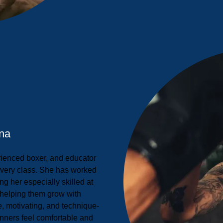
na
rienced boxer, and educator
every class. She has worked
ing her especially skilled at
helping them grow with
e, motivating, and technique-
nners feel comfortable and