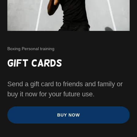
Boxing Personal training
Gift Cards
Send a gift card to friends and family or
buy it now for your future use.
BUY NOW