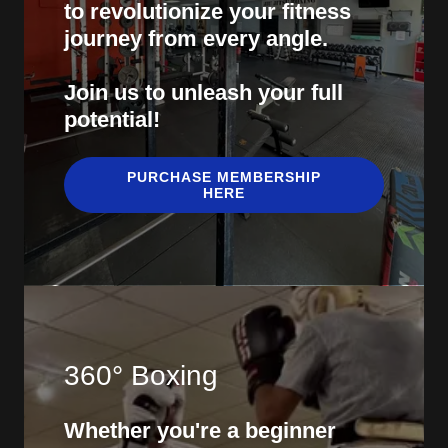
to revolutionize your fitness
journey from every angle.
Join us to unleash your full
potential!
PURCHASE MEMBERSHIP
HERE
360° Boxing
Whether you're a beginner