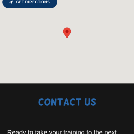
GET DIRECTIONS
Contact Us
Ready to take your training to the next