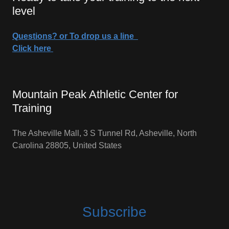
level
Questions? or To drop us a line
Click here
Mountain Peak Athletic Center for
Training
The Asheville Mall, 3 S Tunnel Rd, Asheville, North
Carolina 28805, United States
Subscribe