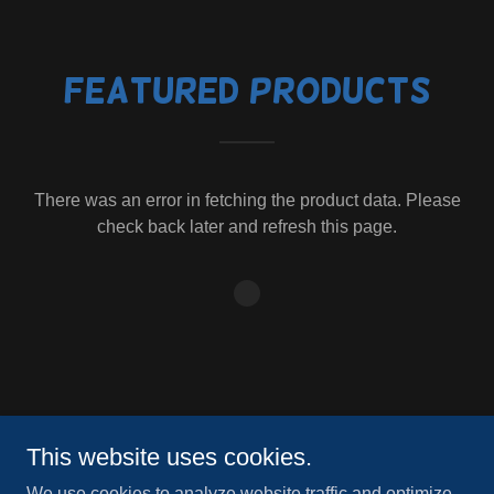
Featured Products
There was an error in fetching the product data. Please
check back later and refresh this page.
Copyright © 2024 Mountain Peak Athletic Center - All Rights
This website uses cookies.
Reserved.
We use cookies to analyze website traffic and optimize