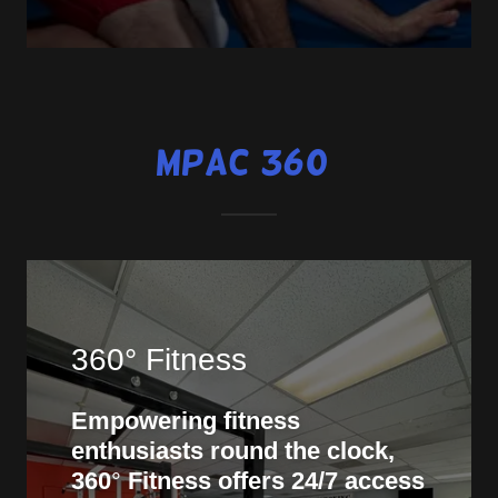
MPAC 360°
360° Fitness
Empowering fitness
enthusiasts round the clock,
360
°
Fitness offers 24/7 access