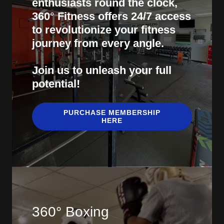
enthusiasts round the clock,
360
°
Fitness offers 24/7 access
to revolutionize your fitness
journey from every angle.
Join us to unleash your full
potential!
PURCHASE MEMBERSHIP
HERE
360° Boxing