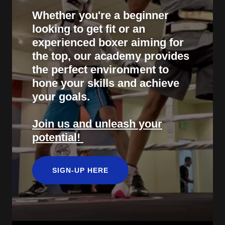
Whether you're a beginner
looking to get fit or an
experienced boxer aiming for
the top, our academy provides
the perfect environment to
hone your skills and achieve
your goals.
Join us and unleash your
potential!
SIGN-UP HERE