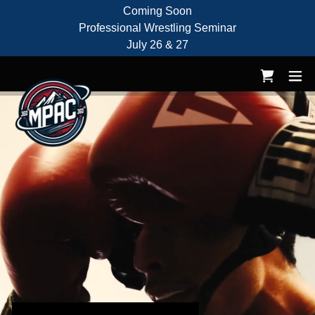
Coming Soon
Professional Wrestling Seminar
July 26 & 27