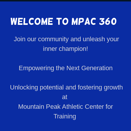
Welcome to MPAC 360°
Join our community and unleash your
inner champion!
Empowering the Next Generation
Unlocking potential and fostering growth
at
Mountain Peak Athletic Center for
Training