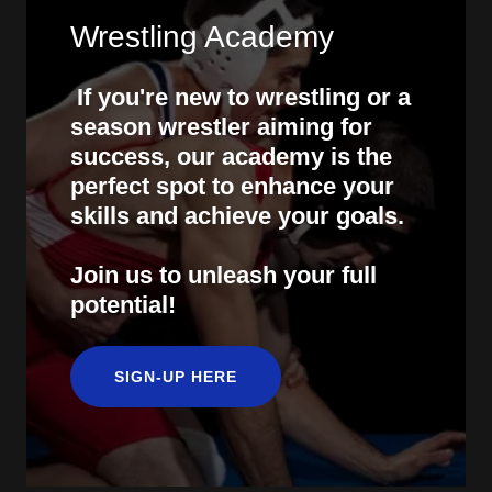
Wrestling Academy
If you're new to wrestling or a
season wrestler aiming for
success, our academy is the
perfect spot to enhance your
skills and achieve your goals.
Join us to unleash your full
potential!
SIGN-UP HERE