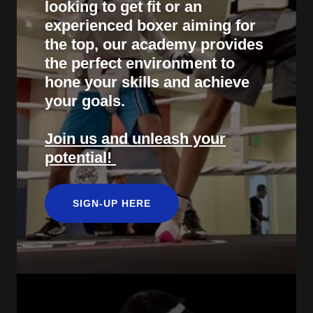
looking to get fit or an
experienced boxer aiming for
the top, our academy provides
the perfect environment to
hone your skills and achieve
your goals.
Join us and unleash your
potential!
SIGN-UP HERE