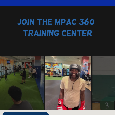
Join the MPAC 360°
Training Center