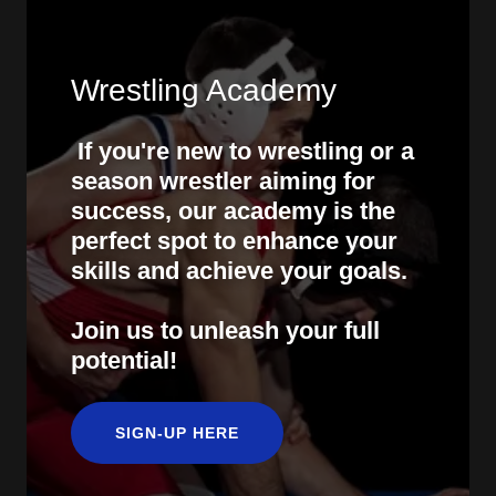
Wrestling Academy
If you're new to wrestling or a
season wrestler aiming for
success, our academy is the
perfect spot to enhance your
skills and achieve your goals.
Join us to unleash your full
potential!
SIGN-UP HERE