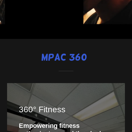
MPAC 360°
360° Fitness
Empowering fitness