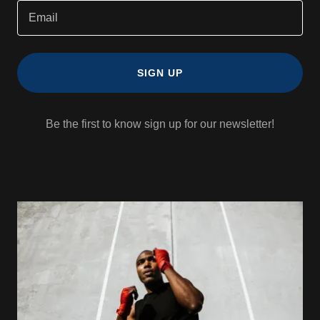
Email
SIGN UP
Be the first to know sign up for our newsletter!